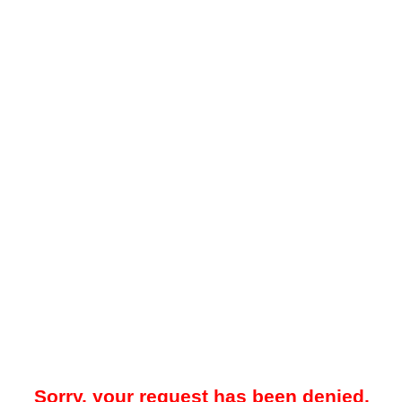
Sorry, your request has been denied.